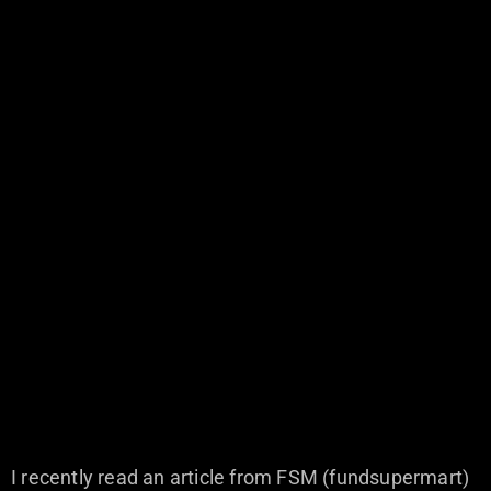
I recently read an article from FSM (fundsupermart)