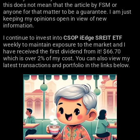
this does not mean that the article by FSM or
anyone for that matter to be a guarantee. I am just
keeping my opinions open in view of new
information.
I continue to invest into
CSOP iEdge SREIT ETF
weekly to maintain exposure to the market and I
have received the first dividend from it! $66.70
which is over 2% of my cost. You can also view my
latest transactions and portfolio in the links below.