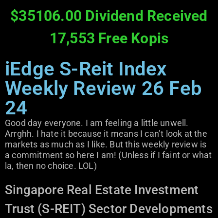
$35106.00 Dividend Received
17,553 Free Kopis
iEdge S-Reit Index
Weekly Review 26 Feb
24
Good day everyone. I am feeling a little unwell.
Arrghh. I hate it because it means I can’t look at the
markets as much as I like. But this weekly review is
a commitment so here I am! (Unless if I faint or what
la, then no choice. LOL)
Singapore Real Estate Investment
Trust (S-REIT) Sector Developments