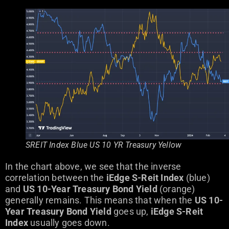
SREIT Index Blue US 10 YR Treasury Yellow
In the chart above, we see that the inverse
correlation between the
iEdge S-Reit Index
(blue)
and
US 10-Year Treasury Bond Yield
(orange)
generally remains. This means that when the
US 10-
Year Treasury Bond Yield
goes up,
iEdge S-Reit
Index
usually goes down.