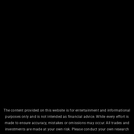
The content provided on this website is for entertainment and informational
purposes only and is not intended as financial advice. While every effort is
made to ensure accuracy, mistakes or omissions may occur. All trades and
investments are made at your own risk. Please conduct your own research