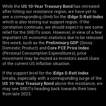
While the
US 10-Year Treasury Bond
has retreated
after hitting our resistance region, we have yet to
see a corresponding climb for the
iEdge S-Reit Index
which is also testing our support region. If the
correlation continues, we should expect to see some
relief for the SREITs soon. However, in view of a few
important US economic statistics due to be released
this week, such as the
Preliminary GDP
(Gross
Domestic Product) and
Core PCE Price Index
(Personal Consumption Expenditures), price
movement may be muted as investors await clues
of the current US Inflation situation.
If the support level for the
iEdge S-Reit Index
breaks, especially with a corresponding surge of the
US 10-Year Treasury Bond
above the resistance, we
may see SREITs heading back towards their lows
from late 2023.