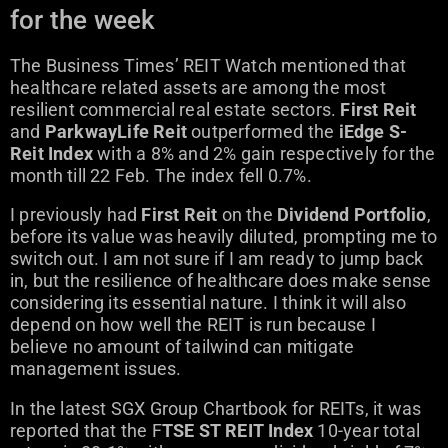
for the week
The Business Times’ REIT Watch mentioned that
healthcare related assets are among the most
resilient commercial real estate sectors.
First Reit
and
ParkwayLife Reit
outperformed the
iEdge S-
Reit Index
with a 8% and 2% gain respectively for the
month till 22 Feb. The index fell 0.7%.
I previously had
First Reit
on the
Dividend Portfolio
,
before its value was heavily diluted, prompting me to
switch out. I am not sure if I am ready to jump back
in, but the resilience of healthcare does make sense
considering its essential nature. I think it will also
depend on how well the REIT is run because I
believe no amount of tailwind can mitigate
management issues.
In the latest SGX Group Chartbook for REITs, it was
reported that the F
TSE ST REIT Index
10-year total