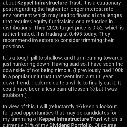
about
Keppel Infrastructure Trust
. It is a cautionary
post regarding the higher for longer interest rate
environment which may lead to financial challenges
that requires equity fundraising or a reduction in
distributions. Their 2026 target price is 0.52, which is
rather limited. It is trading at 0.495 today. They
recommend investors to consider trimming their
positions.
It is a tough pill to shallow, and I am leaning towards
just hunkering down. Having said so, I have seen the
downside of not being nimble. (I previously had 100k
in a popular unit trust that went into a multi year
down trend. Took me quite a while to finally cut it. It
could have been a less painful lesson 🙁 but I was
stubborn.)
In view of this, I will (reluctantly :P) keep a lookout
for good opportunities that may be candidates for
my trimming of
Keppel Infrastructure Trust
which is
currently 21% of my
Dividend Portfolio
. Of course