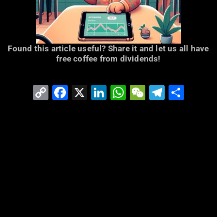
Found this article useful? Share it and let us all have
free coffee from dividends!
Copy
Facebook
X
LinkedIn
WhatsApp
WeChat
Telegr
Shar
Link