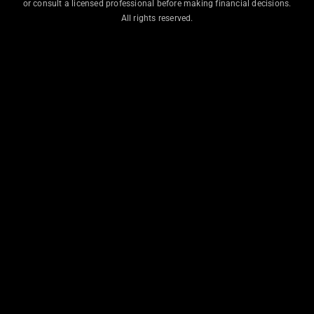
or consult a licensed professional before making financial decisions.
All rights reserved.