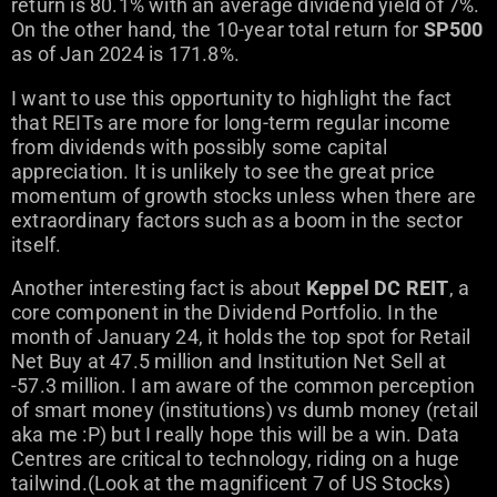
return is 80.1% with an average dividend yield of 7%.
On the other hand, the 10-year total return for
SP500
as of Jan 2024 is 171.8%.
I want to use this opportunity to highlight the fact
that REITs are more for long-term regular income
from dividends with possibly some capital
appreciation. It is unlikely to see the great price
momentum of growth stocks unless when there are
extraordinary factors such as a boom in the sector
itself.
Another interesting fact is about
Keppel DC REIT
, a
core component in the Dividend Portfolio. In the
month of January 24, it holds the top spot for Retail
Net Buy at 47.5 million and Institution Net Sell at
-57.3 million. I am aware of the common perception
of smart money (institutions) vs dumb money (retail
aka me :P) but I really hope this will be a win. Data
Centres are critical to technology, riding on a huge
tailwind.(Look at the magnificent 7 of US Stocks)