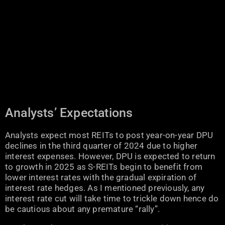
Analysts’ Expectations
Analysts expect most REITs to post year-on-year DPU
declines in the third quarter of 2024 due to higher
interest expenses. However, DPU is expected to return
to growth in 2025 as S-REITs begin to benefit from
lower interest rates with the gradual expiration of
interest rate hedges. As I mentioned previously, any
interest rate cut will take time to trickle down hence do
be cautious about any premature “rally”.