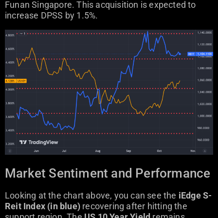
Funan Singapore. This acquisition is expected to
increase DPSS by 1.5%.
Market Sentiment and Performance
Looking at the chart above, you can see the
iEdge S-
Reit Index (in blue)
recovering after hitting the
support region. The
US 10 Year Yield
remains