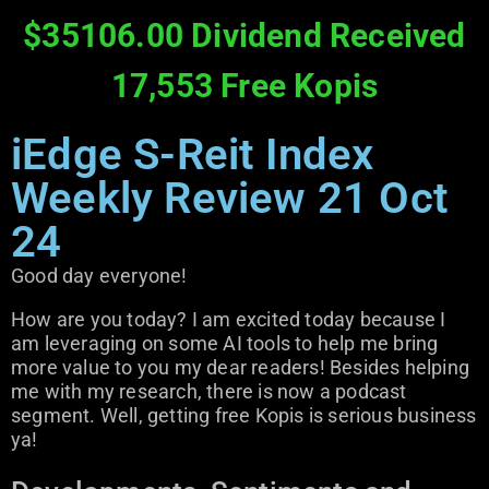
$35106.00 Dividend Received
17,553 Free Kopis
iEdge S-Reit Index
Weekly Review 21 Oct
24
Good day everyone!
How are you today? I am excited today because I
am leveraging on some AI tools to help me bring
more value to you my dear readers! Besides helping
me with my research, there is now a podcast
segment. Well, getting free Kopis is serious business
ya!