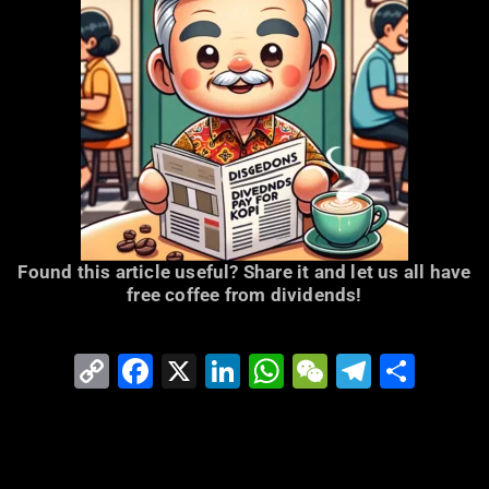
Found this article useful? Share it and let us all have
free coffee from dividends!
Copy
Facebook
X
LinkedIn
WhatsApp
WeChat
Telegr
Shar
Link