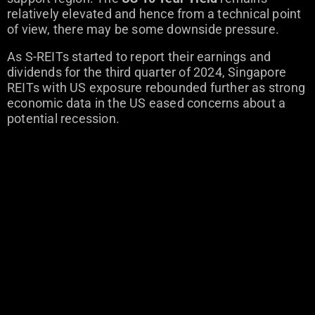
relatively elevated and hence from a technical point
of view, there may be some downside pressure.
As S-REITs started to report their earnings and
dividends for the third quarter of 2024, Singapore
REITs with US exposure rebounded further as strong
economic data in the US eased concerns about a
potential recession.