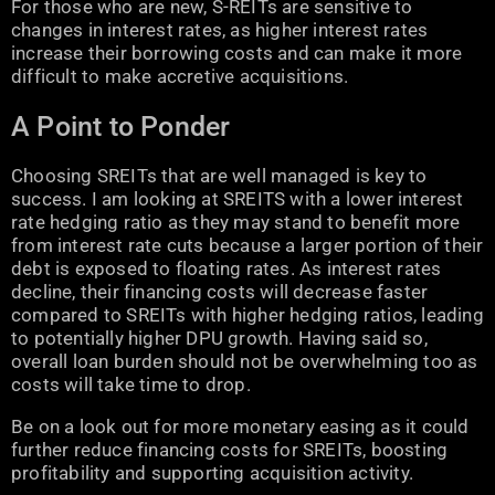
For those who are new, S-REITs are sensitive to
changes in interest rates, as higher interest rates
increase their borrowing costs and can make it more
difficult to make accretive acquisitions.
A Point to Ponder
Choosing SREITs that are well managed is key to
success. I am looking at SREITS with a lower interest
rate hedging ratio as they may stand to benefit more
from interest rate cuts because a larger portion of their
debt is exposed to floating rates. As interest rates
decline, their financing costs will decrease faster
compared to SREITs with higher hedging ratios, leading
to potentially higher DPU growth. Having said so,
overall loan burden should not be overwhelming too as
costs will take time to drop.
Be on a look out for more monetary easing as it could
further reduce financing costs for SREITs, boosting
profitability and supporting acquisition activity.