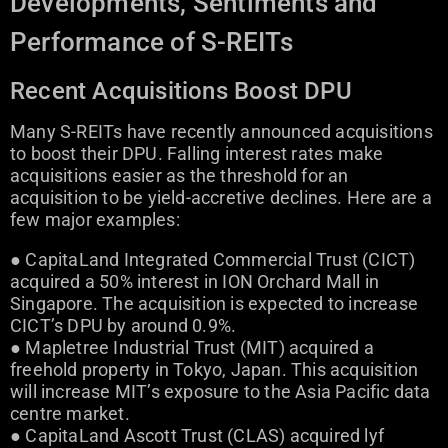
Developments, Sentiments and
Performance of S-REITs
Recent Acquisitions Boost DPU
Many S-REITs have recently announced acquisitions
to boost their DPU. Falling interest rates make
acquisitions easier as the threshold for an
acquisition to be yield-accretive declines. Here are a
few major examples:
● CapitaLand Integrated Commercial Trust (CICT)
acquired a 50% interest in ION Orchard Mall in
Singapore. The acquisition is expected to increase
CICT’s DPU by around 0.9%.
● Mapletree Industrial Trust (MIT) acquired a
freehold property in Tokyo, Japan. This acquisition
will increase MIT’s exposure to the Asia Pacific data
centre market.
● CapitaLand Ascott Trust (CLAS) acquired lyf