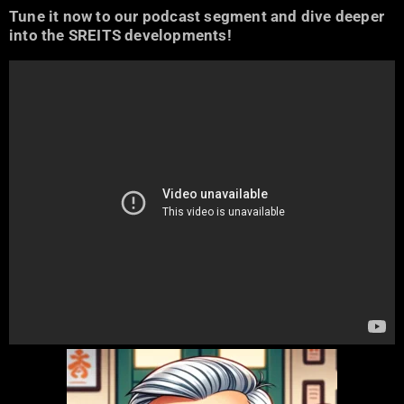
Tune it now to our podcast segment and dive deeper
into the SREITS developments!